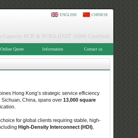
ENGLISH
CHINESE
igh-Capacity PCB & PCBA (IATF 16949 Certified)
Online Quote
Information
Contact us
ines Hong Kong’s strategic service efficiency
in Sichuan, China, spans over
13,000 square
ication.
 choice for global clients requiring stable, high-
ncluding
High-Density Interconnect (HDI)
,