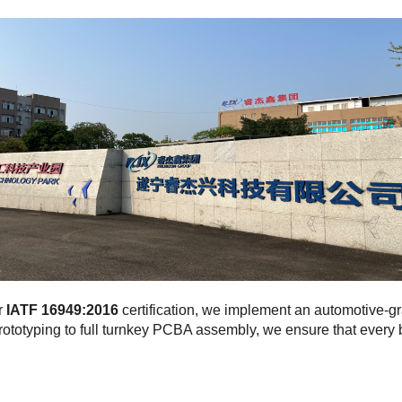
r
IATF 16949:2016
certification, we implement an automotive-
rototyping to full turnkey PCBA assembly, we ensure that ever