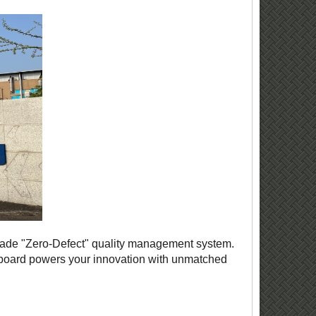
grade "Zero-Defect" quality management system.
y board powers your innovation with unmatched