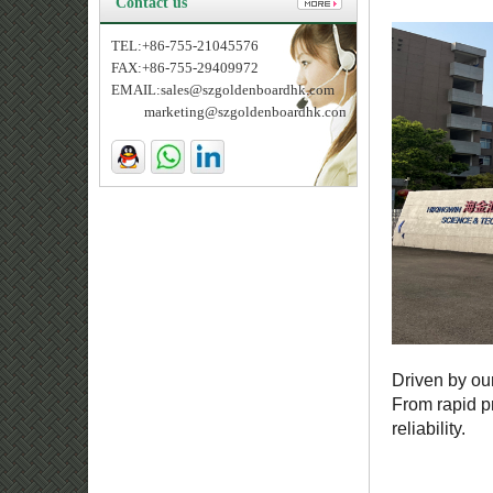
Contact us
TEL:+86-755-21045576
FAX:+86-755-29409972
EMAIL:sales@szgoldenboardhk.com
marketing@szgoldenboardhk.com
Driven by ou
From rapid p
reliability.