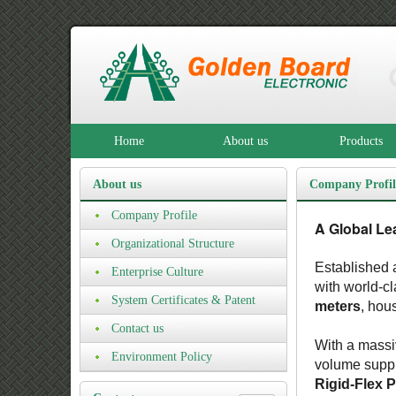
Home
About us
Products
About us
Company Profil
Company Profile
A Global Le
Organizational Structure
Established a
Enterprise Culture
with world-c
System Certificates & Patent
meters
, hou
Certificates
Contact us
With a massi
Environment Policy
volume suppl
Rigid-Flex 