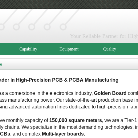
Your Reliable Partner for H
Capability
Equipment
Quality
e
ader in High-Precision PCB & PCBA Manufacturing
s a cornerstone in the electronics industry,
Golden Board
comb
lass manufacturing power. Our state-of-the-art production base 
sing advanced automation lines dedicated to high-precision fabr
ve monthly capacity of
150,000 square meters
, we are a Tier-1
y chains. We specialize in the most demanding technologies, i
PCBs
, and complex
Multi-layer boards
.