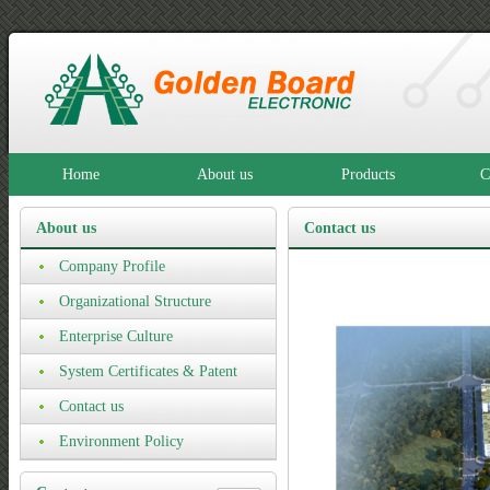
Home
About us
Products
C
About us
Contact us
Company Profile
Organizational Structure
Enterprise Culture
System Certificates & Patent
Certificates
Contact us
Environment Policy