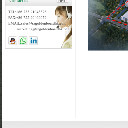
Contact us
TEL:+86-755-21045576
FAX:+86-755-29409972
EMAIL:sales@szgoldenboardhk.com
marketing@szgoldenboardhk.com