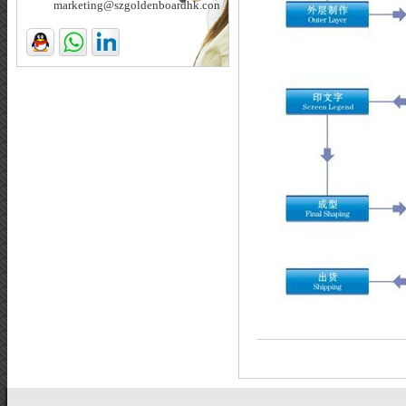
marketing@szgoldenboardhk.com