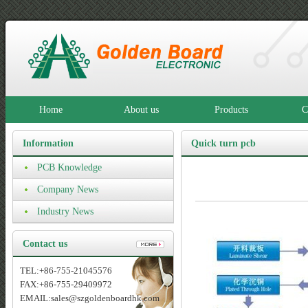
Home
About us
Products
C
Information
Quick turn pcb
PCB Knowledge
prototype
Company News
Industry News
Contact us
TEL:+86-755-21045576
FAX:+86-755-29409972
EMAIL:sales@szgoldenboardhk.com